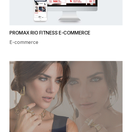
PROMAX RIO FITNESS E-COMMERCE
E-commerce