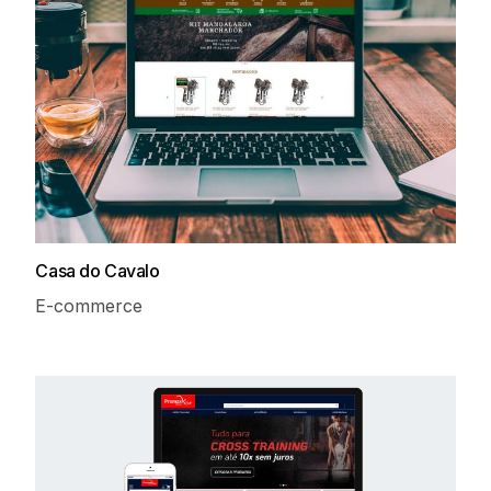
Casa do Cavalo
E-commerce