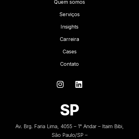
Quem somos
Serviços
Insights
Carreira
Cases
Contato
SP
Av. Brg. Faria Lima, 4055 – 1° Andar – Itaim Bibi,
São Paulo/SP –