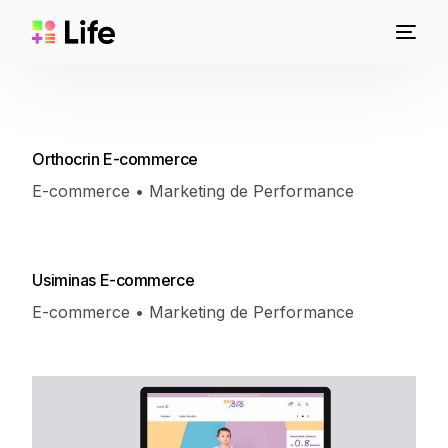
Orthocrin E-commerce
E-commerce • Marketing de Performance
Usiminas E-commerce
E-commerce • Marketing de Performance