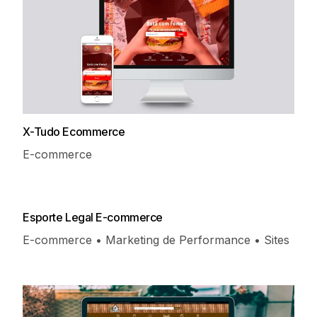
X-Tudo Ecommerce
E-commerce
Esporte Legal E-commerce
E-commerce • Marketing de Performance • Sites