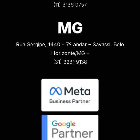
(11) 3136 0757
MG
Rua Sergipe, 1440 –
7º andar – Savassi, Belo
Horizonte
/MG –
(31) 3281 9138