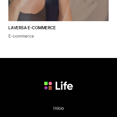
LAVERSA E-COMMERCE
E-commerce
Início