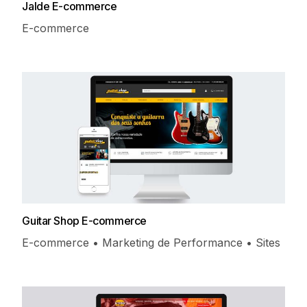
Jalde E-commerce
E-commerce
Guitar Shop E-commerce
E-commerce • Marketing de Performance • Sites