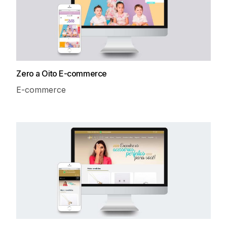
Zero a Oito E-commerce
E-commerce